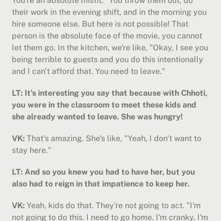
You're an absolute misfit." You throw them out, do 
their work in the evening shift, and in the morning you 
hire someone else. But here is not possible! That 
person is the absolute face of the movie, you cannot 
let them go. In the kitchen, we're like, "Okay, I see you 
being terrible to guests and you do this intentionally 
and I can't afford that. You need to leave."
LT: It's interesting you say that because with Chhoti, 
you were in the classroom to meet these kids and 
she already wanted to leave. She was hungry!
VK:
 That's amazing. She's like, "Yeah, I don't want to 
stay here."
LT: And so you knew you had to have her, but you 
also had to reign in that impatience to keep her.
VK:
 Yeah, kids do that. They're not going to act. "I'm 
not going to do this. I need to go home. I'm cranky, I'm 