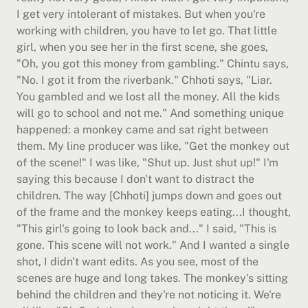
I get very intolerant of mistakes. But when you're 
working with children, you have to let go. That little 
girl, when you see her in the first scene, she goes, 
"Oh, you got this money from gambling." Chintu says, 
"No. I got it from the riverbank." Chhoti says, "Liar. 
You gambled and we lost all the money. All the kids 
will go to school and not me." And something unique 
happened: a monkey came and sat right between 
them. My line producer was like, "Get the monkey out 
of the scene!" I was like, "Shut up. Just shut up!" I'm 
saying this because I don't want to distract the 
children. The way [Chhoti] jumps down and goes out 
of the frame and the monkey keeps eating...I thought, 
"This girl's going to look back and..." I said, "This is 
gone. This scene will not work." And I wanted a single 
shot, I didn't want edits. As you see, most of the 
scenes are huge and long takes. The monkey's sitting 
behind the children and they're not noticing it. We're 