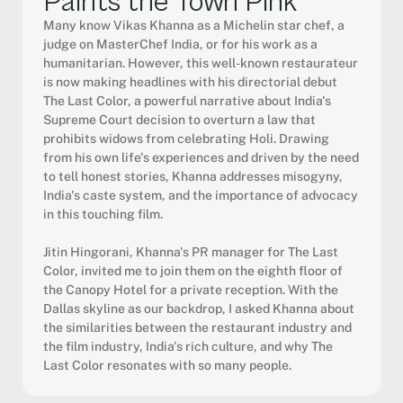
Paints the Town Pink
Many know Vikas Khanna as a Michelin star chef, a 
judge on MasterChef India, or for his work as a 
humanitarian. However, this well-known restaurateur 
is now making headlines with his directorial debut 
The Last Color, a powerful narrative about India's 
Supreme Court decision to overturn a law that 
prohibits widows from celebrating Holi. Drawing 
from his own life's experiences and driven by the need 
to tell honest stories, Khanna addresses misogyny, 
India's caste system, and the importance of advocacy 
in this touching film.

Jitin Hingorani, Khanna's PR manager for The Last 
Color, invited me to join them on the eighth floor of 
the Canopy Hotel for a private reception. With the 
Dallas skyline as our backdrop, I asked Khanna about 
the similarities between the restaurant industry and 
the film industry, India's rich culture, and why The 
Last Color resonates with so many people.