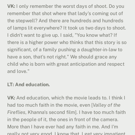
VK:
 I only remember the worst days of shoot. Do you 
remember that shot where that lady's coming out of 
the stepwell? And there are hundreds and hundreds 
of lamps lit everywhere? It took us two days to shoot. 
I didn't want to give up. I said, "You know what? If 
there is a higher power who thinks that this story is so 
significant, of a family pushing a daughter-in-law to 
have a son, that's not right." We should grace any 
child who is born with great anticipation and respect 
and love."
LT: And education.
VK:
 And education, which the movie leads to. I think I 
had too much faith in the movie, even [
Valley of the 
Fireflies
, Khanna's second film]. I have too much faith 
in the people of it, the ones in front of the camera. 
More than I have ever had any faith in me. And I'm 
really not very good, I know that. I get very impatient, 