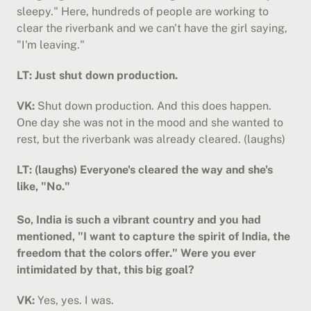
sleepy." Here, hundreds of people are working to 
clear the riverbank and we can't have the girl saying, 
"I'm leaving."
LT: Just shut down production.
VK:
 Shut down production. And this does happen. 
One day she was not in the mood and she wanted to 
rest, but the riverbank was already cleared. (laughs)
LT: (laughs) Everyone's cleared the way and she's 
like, "No."
So, India is such a vibrant country and you had 
mentioned, "I want to capture the spirit of India, the 
freedom that the colors offer." Were you ever 
intimidated by that, this big goal?
VK:
 Yes, yes. I was.