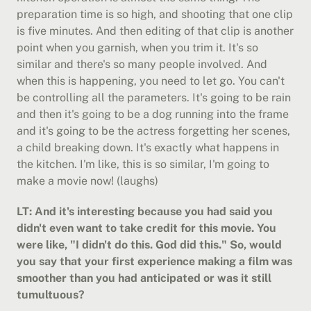
preparation time is so high, and shooting that one clip 
is five minutes. And then editing of that clip is another 
point when you garnish, when you trim it. It's so 
similar and there's so many people involved. And 
when this is happening, you need to let go. You can't 
be controlling all the parameters. It's going to be rain 
and then it's going to be a dog running into the frame 
and it's going to be the actress forgetting her scenes, 
a child breaking down. It's exactly what happens in 
the kitchen. I'm like, this is so similar, I'm going to 
make a movie now! (laughs)
LT: And it's interesting because you had said you 
didn't even want to take credit for this movie. You 
were like, "I didn't do this. God did this." So, would 
you say that your first experience making a film was 
smoother than you had anticipated or was it still 
tumultuous?