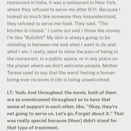
restaurant in India, it was a restaurant in New York, 
where they refused to serve me after 9/11. Because I 
looked so much like someone they misunderstood, 
they refused to serve me food. They said, "The 
kitchen is closed." I came out and I threw the money. 
I'm like "Bullshit!" My skin is always going to be 
standing in between me and what I want to do and 
what I am. I really want to show the pain of being in 
the restaurant, in a public space, or in any place on 
the planet where we don't welcome people. Mother 
Teresa used to say that the worst feeling a human 
being ever receives in life is being unwelcomed.
LT: Yeah. And throughout the movie, both of them 
are so unwelcomed throughout so to have that 
sense of support in each other, like, "Okay, they're 
not going to serve us. Let's go. Forget about it." That 
was really special because [Noor] didn't stand for 
that type of treatment.