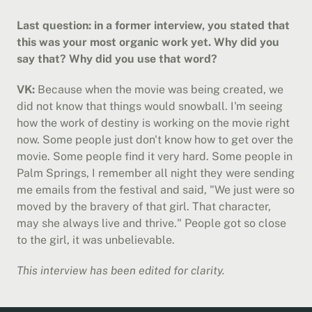
Last question: in a former interview, you stated that 
this was your most organic work yet. Why did you 
say that? Why did you use that word?
VK:
 Because when the movie was being created, we 
did not know that things would snowball. I'm seeing 
how the work of destiny is working on the movie right 
now. Some people just don't know how to get over the 
movie. Some people find it very hard. Some people in 
Palm Springs, I remember all night they were sending 
me emails from the festival and said, "We just were so 
moved by the bravery of that girl. That character, 
may she always live and thrive." People got so close 
to the girl, it was unbelievable.
This interview has been edited for clarity.