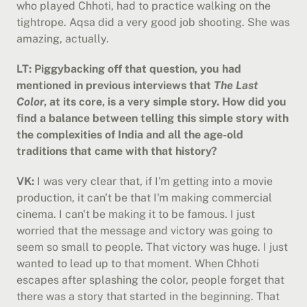
who played Chhoti, had to practice walking on the 
tightrope. Aqsa did a very good job shooting. She was 
amazing, actually.
LT: Piggybacking off that question, you had 
mentioned in previous interviews that 
The Last 
Color
, at its core, is a very simple story. How did you 
find a balance between telling this simple story with 
the complexities of India and all the age-old 
traditions that came with that history?
VK:
 I was very clear that, if I'm getting into a movie 
production, it can't be that I'm making commercial 
cinema. I can't be making it to be famous. I just 
worried that the message and victory was going to 
seem so small to people. That victory was huge. I just 
wanted to lead up to that moment. When Chhoti 
escapes after splashing the color, people forget that 
there was a story that started in the beginning. That 