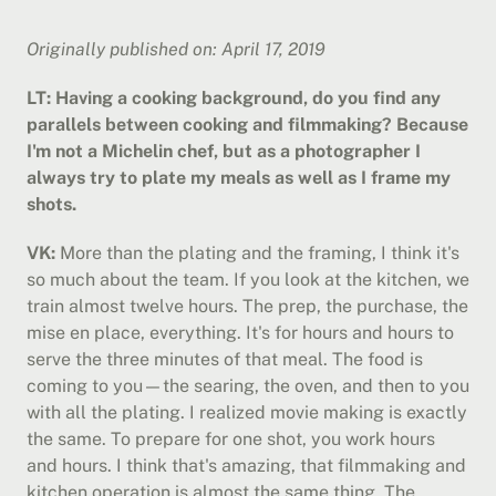
Originally published on: April 17, 2019
LT: Having a cooking background, do you find any 
parallels between cooking and filmmaking? Because 
I'm not a Michelin chef, but as a photographer I 
always try to plate my meals as well as I frame my 
shots.
VK:
 More than the plating and the framing, I think it's 
so much about the team. If you look at the kitchen, we 
train almost twelve hours. The prep, the purchase, the 
mise en place, everything. It's for hours and hours to 
serve the three minutes of that meal. The food is 
coming to you—the searing, the oven, and then to you 
with all the plating. I realized movie making is exactly 
the same. To prepare for one shot, you work hours 
and hours. I think that's amazing, that filmmaking and 
kitchen operation is almost the same thing. The 