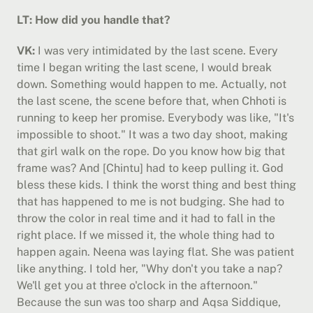
LT: How did you handle that?
VK:
 I was very intimidated by the last scene. Every 
time I began writing the last scene, I would break 
down. Something would happen to me. Actually, not 
the last scene, the scene before that, when Chhoti is 
running to keep her promise. Everybody was like, "It's 
impossible to shoot." It was a two day shoot, making 
that girl walk on the rope. Do you know how big that 
frame was? And [Chintu] had to keep pulling it. God 
bless these kids. I think the worst thing and best thing 
that has happened to me is not budging. She had to 
throw the color in real time and it had to fall in the 
right place. If we missed it, the whole thing had to 
happen again. Neena was laying flat. She was patient 
like anything. I told her, "Why don't you take a nap? 
We'll get you at three o'clock in the afternoon." 
Because the sun was too sharp and Aqsa Siddique, 