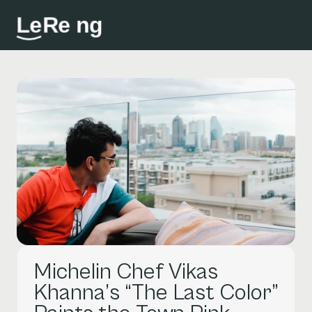
L
e
R
e
i
n
g
Michelin Chef Vikas 
Khanna’s “The Last Color” 