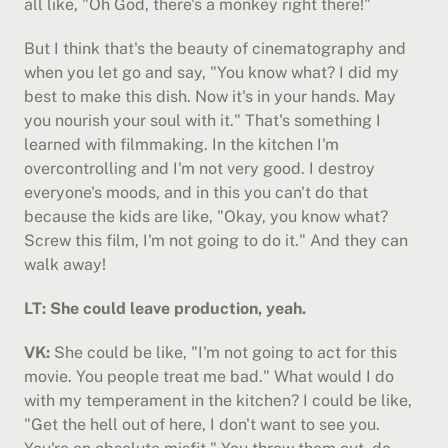
all like, "Oh God, there's a monkey right there!"
But I think that's the beauty of cinematography and 
when you let go and say, "You know what? I did my 
best to make this dish. Now it's in your hands. May 
you nourish your soul with it." That's something I 
learned with filmmaking. In the kitchen I'm 
overcontrolling and I'm not very good. I destroy 
everyone's moods, and in this you can't do that 
because the kids are like, "Okay, you know what? 
Screw this film, I'm not going to do it." And they can 
walk away!
LT: She could leave production, yeah.
VK:
 She could be like, "I'm not going to act for this 
movie. You people treat me bad." What would I do 
with my temperament in the kitchen? I could be like, 
"Get the hell out of here, I don't want to see you. 