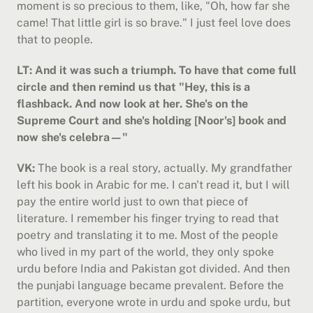
moment is so precious to them, like, "Oh, how far she 
came! That little girl is so brave." I just feel love does 
that to people.
LT: And it was such a triumph. To have that come full 
circle and then remind us that "Hey, this is a 
flashback. And now look at her. She's on the 
Supreme Court and she's holding [Noor's] book and 
now she's celebra—"
VK:
 The book is a real story, actually. My grandfather 
left his book in Arabic for me. I can't read it, but I will 
pay the entire world just to own that piece of 
literature. I remember his finger trying to read that 
poetry and translating it to me. Most of the people 
who lived in my part of the world, they only spoke 
urdu before India and Pakistan got divided. And then 
the punjabi language became prevalent. Before the 
partition, everyone wrote in urdu and spoke urdu, but 