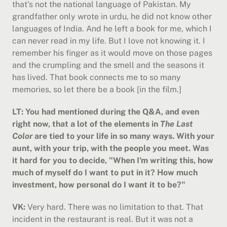
that's not the national language of Pakistan. My 
grandfather only wrote in urdu, he did not know other 
languages of India. And he left a book for me, which I 
can never read in my life. But I love not knowing it. I 
remember his finger as it would move on those pages 
and the crumpling and the smell and the seasons it 
has lived. That book connects me to so many 
memories, so let there be a book [in the film.]
LT: You had mentioned during the Q&A, and even 
right now, that a lot of the elements in 
The Last 
Color
 are tied to your life in so many ways. With your 
aunt, with your trip, with the people you meet. Was 
it hard for you to decide, "When I'm writing this, how 
much of myself do I want to put in it? How much 
investment, how personal do I want it to be?"
VK:
 Very hard. There was no limitation to that. That 
incident in the restaurant is real. But it was not a 