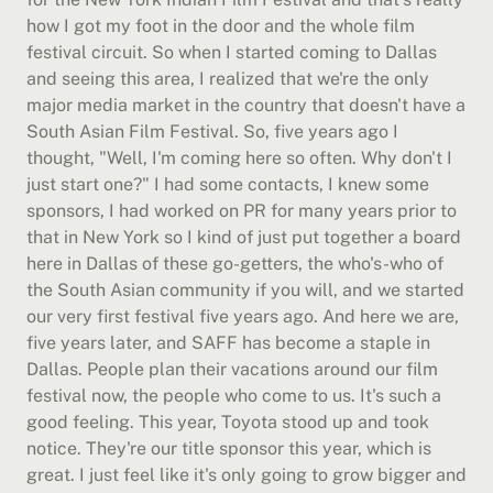
how I got my foot in the door and the whole film 
festival circuit. So when I started coming to Dallas 
and seeing this area, I realized that we're the only 
major media market in the country that doesn't have a 
South Asian Film Festival. So, five years ago I 
thought, "Well, I'm coming here so often. Why don't I 
just start one?" I had some contacts, I knew some 
sponsors, I had worked on PR for many years prior to 
that in New York so I kind of just put together a board 
here in Dallas of these go-getters, the who's-who of 
the South Asian community if you will, and we started 
our very first festival five years ago. And here we are, 
five years later, and SAFF has become a staple in 
Dallas. People plan their vacations around our film 
festival now, the people who come to us. It's such a 
good feeling. This year, Toyota stood up and took 
notice. They're our title sponsor this year, which is 
great. I just feel like it's only going to grow bigger and 