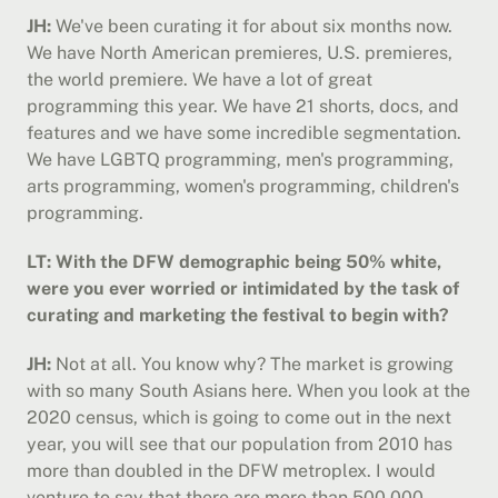
JH:
 We've been curating it for about six months now. 
We have North American premieres, U.S. premieres, 
the world premiere. We have a lot of great 
programming this year. We have 21 shorts, docs, and 
features and we have some incredible segmentation. 
We have LGBTQ programming, men's programming, 
arts programming, women's programming, children's 
programming.
LT: With the DFW demographic being 50% white, 
were you ever worried or intimidated by the task of 
curating and marketing the festival to begin with?
JH:
 Not at all. You know why? The market is growing 
with so many South Asians here. When you look at the 
2020 census, which is going to come out in the next 
year, you will see that our population from 2010 has 
more than doubled in the DFW metroplex. I would 
venture to say that there are more than 500,000 