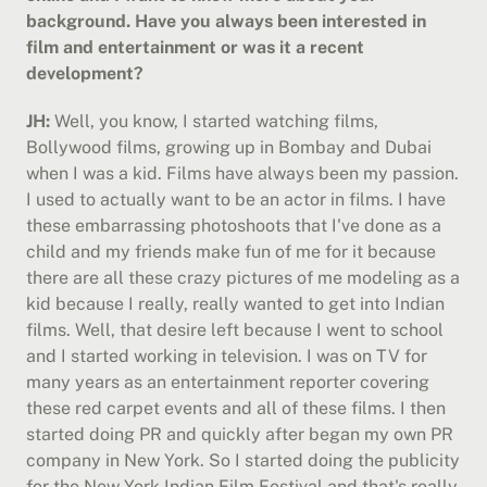
background. Have you always been interested in 
film and entertainment or was it a recent 
development?
JH:
 Well, you know, I started watching films, 
Bollywood films, growing up in Bombay and Dubai 
when I was a kid. Films have always been my passion. 
I used to actually want to be an actor in films. I have 
these embarrassing photoshoots that I've done as a 
child and my friends make fun of me for it because 
there are all these crazy pictures of me modeling as a 
kid because I really, really wanted to get into Indian 
films. Well, that desire left because I went to school 
and I started working in television. I was on TV for 
many years as an entertainment reporter covering 
these red carpet events and all of these films. I then 
started doing PR and quickly after began my own PR 
company in New York. So I started doing the publicity 
for the New York Indian Film Festival and that's really 