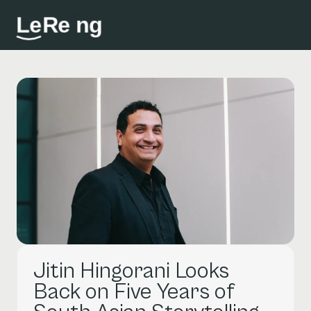
L
e
R
e
i
n
g
Jitin Hingorani Looks 
Back on Five Years of 