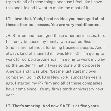
try to do all of these things because I feel like I have 
this one life and I want to make the most of it.
LT: I love that. Yeah, I had no idea you managed all of 
these other businesses. You are very multifaceted.
JH:
 Started and managed these other businesses, too. 
It's funny because my family, we're called 
Sindhis
. 
Sindhis are notorious for being business people. And I 
always kind of shunned it. I was like, "Oh, I'm going to 
work for corporate America. I'm going to work my way 
up the ladder." Finally I was so done with corporate 
America and I was like, "Let me just start my own 
company." So in 2010 in New York, almost ten years 
ago, I started my PR firm and all of these companies 
have come since. It's my firm's tenth anniversary next 
year.
LT: That's amazing. And now SAFF is at five years.