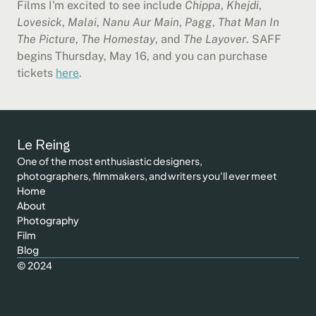
Films I'm excited to see include 
Chippa
, 
Khejdi
, 
Lovesick
, 
Malai
, 
Nanu Aur Main
, 
Pagg
, 
That Man In 
The Picture
, 
The Homestay
, and 
The Layover
. SAFF 
begins Thursday, May 16, and you can purchase 
tickets 
here
.
Le Reing
One of the most enthusiastic designers, 
photographers,
 filmmakers, and 
writer
s you'll ever meet
Home
About
Photography
Film
Blog
© 2024