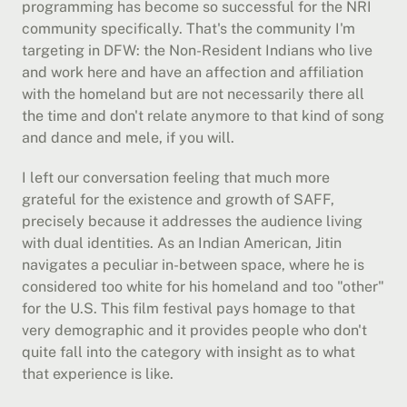
programming has become so successful for the NRI 
community specifically. That's the community I'm 
targeting in DFW: the Non-Resident Indians who live 
and work here and have an affection and affiliation 
with the homeland but are not necessarily there all 
the time and don't relate anymore to that kind of song 
and dance and mele, if you will.
I left our conversation feeling that much more 
grateful for the existence and growth of SAFF, 
precisely because it addresses the audience living 
with dual identities. As an Indian American, Jitin 
navigates a peculiar in-between space, where he is 
considered too white for his homeland and too "other" 
for the U.S. This film festival pays homage to that 
very demographic and it provides people who don't 
quite fall into the category with insight as to what 
that experience is like.