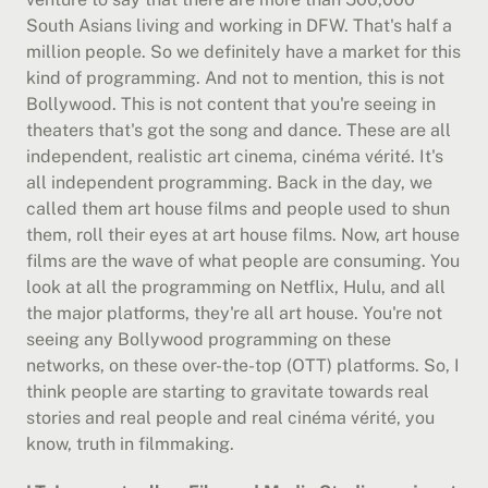
South Asians living and working in DFW. That's half a 
million people. So we definitely have a market for this 
kind of programming. And not to mention, this is not 
Bollywood. This is not content that you're seeing in 
theaters that's got the song and dance. These are all 
independent, realistic art cinema, cinéma vérité. It's 
all independent programming. Back in the day, we 
called them art house films and people used to shun 
them, roll their eyes at art house films. Now, art house 
films are the wave of what people are consuming. You 
look at all the programming on Netflix, Hulu, and all 
the major platforms, they're all art house. You're not 
seeing any Bollywood programming on these 
networks, on these over-the-top (OTT) platforms. So, I 
think people are starting to gravitate towards real 
stories and real people and real cinéma vérité, you 
know, truth in filmmaking.