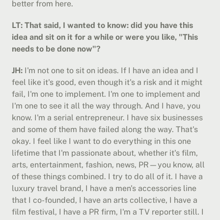
better from here.
LT: That said, I wanted to know: did you have this 
idea and sit on it for a while or were you like, "This 
needs to be done now"?
JH:
 I'm not one to sit on ideas. If I have an idea and I 
feel like it's good, even though it's a risk and it might 
fail, I'm one to implement. I'm one to implement and 
I'm one to see it all the way through. And I have, you 
know. I'm a serial entrepreneur. I have six businesses 
and some of them have failed along the way. That's 
okay. I feel like I want to do everything in this one 
lifetime that I'm passionate about, whether it's film, 
arts, entertainment, fashion, news, PR—you know, all 
of these things combined. I try to do all of it. I have a 
luxury travel brand, I have a men's accessories line 
that I co-founded, I have an arts collective, I have a 
film festival, I have a PR firm, I'm a TV reporter still. I 