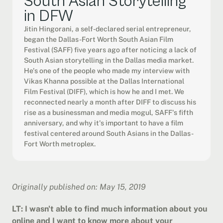
South Asian Storytelling 
in DFW
Jitin Hingorani, a self-declared serial entrepreneur, 
began the Dallas-Fort Worth South Asian Film 
Festival (SAFF) five years ago after noticing a lack of 
South Asian storytelling in the Dallas media market. 
He's one of the people who made my interview with 
Vikas Khanna possible at the Dallas International 
Film Festival (DIFF), which is how he and I met. We 
reconnected nearly a month after DIFF to discuss his 
rise as a businessman and media mogul, SAFF's fifth 
anniversary, and why it's important to have a film 
festival centered around South Asians in the Dallas-
Fort Worth metroplex.
Originally published on: May 15, 2019
LT: I wasn't able to find much information about you 
online and I want to know more about your 