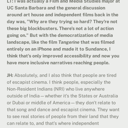
LT: I was actually a Film and Media Studies major at 
UC Santa Barbara and the general discussion 
around art house and independent films back in the 
day was, "Why are they trying so hard? They're not 
these big blockbusters. There's not a lot of action 
going on." But with the democratization of media 
landscape, like the film 
Tangerine
 that was filmed 
entirely on an iPhone and made it to Sundance, I 
think that's only improved accessibility and now you 
have more inclusive narratives reaching people.
JH:
 Absolutely, and I also think that people are tired 
of escapist cinema. I think people, especially the 
Non-Resident Indians (NRI) who live anywhere 
outside of India—whether it's the States or Australia 
or Dubai or middle of America—they don't relate to 
that song and dance and escapist cinema. They want 
to see real stories of people from their land that they 
can relate to, and that's where independent 