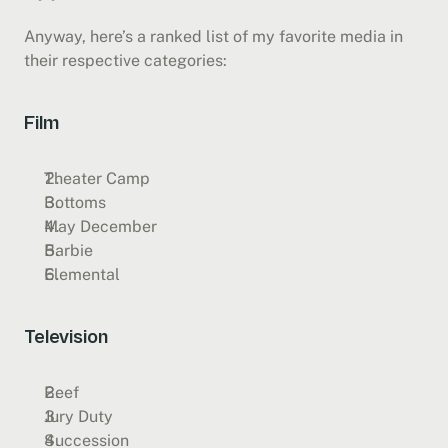
Anyway, here’s a ranked list of my favorite media in 
their respective categories:
Film
Theater Camp
Bottoms
May December
Barbie
Elemental
Television
Beef
Jury Duty
Succession