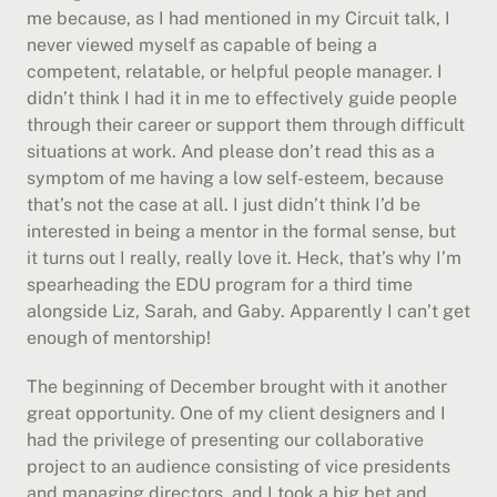
me because, as I had mentioned in my Circuit talk, I 
never viewed myself as capable of being a 
competent, relatable, or helpful people manager. I 
didn’t think I had it in me to effectively guide people 
through their career or support them through difficult 
situations at work. And please don’t read this as a 
symptom of me having a low self-esteem, because 
that’s not the case at all. I just didn’t think I’d be 
interested in being a mentor in the formal sense, but 
it turns out I really, really love it. Heck, that’s why I’m 
spearheading the EDU program for a third time 
alongside Liz, Sarah, and Gaby. Apparently I can’t get 
enough of mentorship!
The beginning of December brought with it another 
great opportunity. One of my client designers and I 
had the privilege of presenting our collaborative 
project to an audience consisting of vice presidents 
and managing directors, and I took a big bet and 