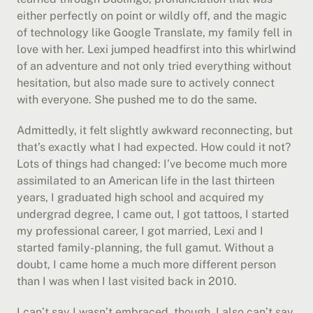
either perfectly on point or wildly off, and the magic 
of technology like Google Translate, my family fell in 
love with her. Lexi jumped headfirst into this whirlwind 
of an adventure and not only tried everything without 
hesitation, but also made sure to actively connect 
with everyone. She pushed me to do the same.
Admittedly, it felt slightly awkward reconnecting, but 
that’s exactly what I had expected. How could it not? 
Lots of things had changed: I’ve become much more 
assimilated to an American life in the last thirteen 
years, I graduated high school and acquired my 
undergrad degree, I came out, I got tattoos, I started 
my professional career, I got married, Lexi and I 
started family-planning, the full gamut. Without a 
doubt, I came home a much more different person 
than I was when I last visited back in 2010.
I can’t say I wasn’t embraced, though. I also can’t say 