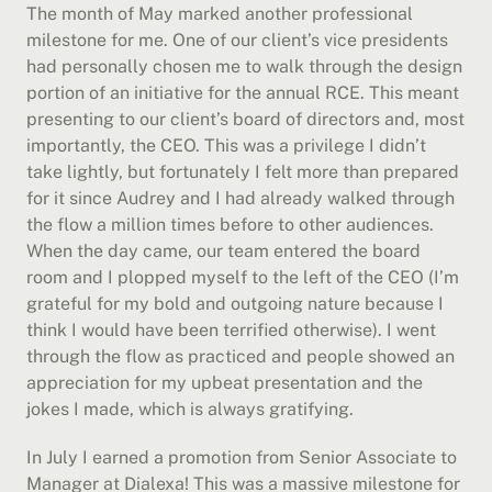
The month of May marked another professional 
milestone for me. One of our client’s vice presidents 
had personally chosen me to walk through the design 
portion of an initiative for the annual RCE. This meant 
presenting to our client’s board of directors and, most 
importantly, the CEO. This was a privilege I didn’t 
take lightly, but fortunately I felt more than prepared 
for it since Audrey and I had already walked through 
the flow a million times before to other audiences. 
When the day came, our team entered the board 
room and I plopped myself to the left of the CEO (I’m 
grateful for my bold and outgoing nature because I 
think I would have been terrified otherwise). I went 
through the flow as practiced and people showed an 
appreciation for my upbeat presentation and the 
jokes I made, which is always gratifying.
In July I earned a promotion from Senior Associate to 
Manager at Dialexa! This was a massive milestone for 