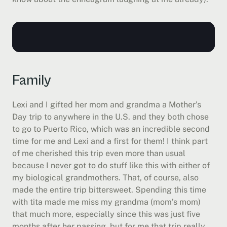
Family
Lexi and I gifted her mom and grandma a Mother’s 
Day trip to anywhere in the U.S. and they both chose 
to go to Puerto Rico, which was an incredible second 
time for me and Lexi and a first for them! I think part 
of me cherished this trip even more than usual 
because I never got to do stuff like this with either of 
my biological grandmothers. That, of course, also 
made the entire trip bittersweet. Spending this time 
with tita made me miss my grandma (mom’s mom) 
that much more, especially since this was just five 
months after her passing, but for me that trip really 