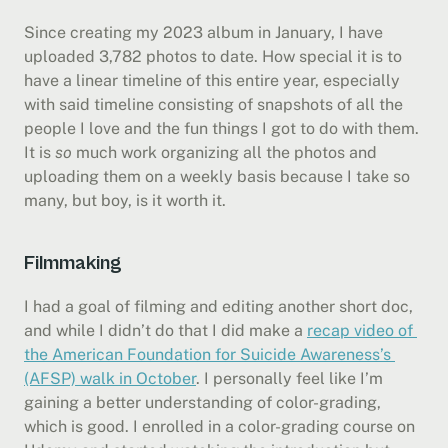
Since creating my 2023 album in January, I have 
uploaded 3,782 photos to date. How special it is to 
have a linear timeline of this entire year, especially 
with said timeline consisting of snapshots of all the 
people I love and the fun things I got to do with them. 
It is 
so
 much work organizing all the photos and 
uploading them on a weekly basis because I take so 
many, but boy, is it worth it.
Filmmaking
I had a goal of filming and editing another short doc, 
and while I didn’t do that I did make a 
recap video of 
the American Foundation for Suicide Awareness’s 
(AFSP) walk in October
. I personally feel like I’m 
gaining a better understanding of color-grading, 
which is good. I enrolled in a color-grading course on 