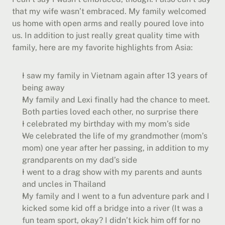
that my wife wasn’t embraced. My family welcomed 
us home with open arms and really poured love into 
us. In addition to just really great quality time with 
family, here are my favorite highlights from Asia:
I saw my family in Vietnam again after 13 years of 
being away
My family and Lexi finally had the chance to meet. 
Both parties loved each other, no surprise there
I celebrated my birthday with my mom’s side
We celebrated the life of my grandmother (mom’s 
mom) one year after her passing, in addition to my 
grandparents on my dad’s side
I went to a drag show with my parents and aunts 
and uncles in Thailand
My family and I went to a fun adventure park and I 
kicked some kid off a bridge into a river (It was a 
fun team sport, okay? I didn’t kick him off for no 