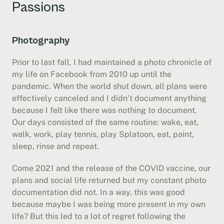
Passions
Photography
Prior to last fall, I had maintained a photo chronicle of 
my life on Facebook from 2010 up until the 
pandemic. When the world shut down, all plans were 
effectively canceled and I didn’t document anything 
because I felt like there was nothing 
to
 document. 
Our days consisted of the same routine: wake, eat, 
walk, work, play tennis, play Splatoon, eat, paint, 
sleep, rinse and repeat.
Come 2021 and the release of the COVID vaccine, our 
plans and social life returned but my constant photo 
documentation did not. In a way, this was good 
because maybe I was being more present in my own 
life? But this led to a lot of regret following the 