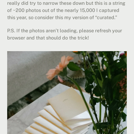
really did try to narrow these down but this is a string 
of ~200 photos out of the nearly 15,000 I captured 
this year, so consider this my version of “curated.”
P.S. If the photos aren’t loading, please refresh your 
browser and that should do the trick!