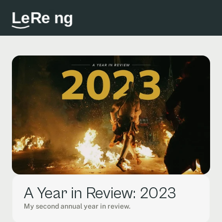
L
e
R
e
i
n
g
A Year in Review: 2023
My second annual year in review. 