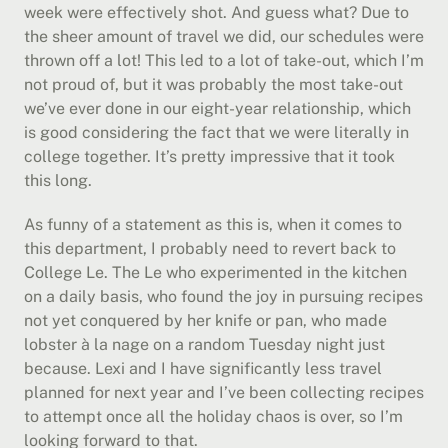
week were effectively shot. And guess what? Due to 
the sheer amount of travel we did, our schedules were 
thrown off a lot! This led to a lot of take-out, which I’m 
not proud of, but it was probably the most take-out 
we’ve ever done in our eight-year relationship, which 
is good considering the fact that we were literally in 
college together. It’s pretty impressive that it took 
this long.
As funny of a statement as this is, when it comes to 
this department, I probably need to revert back to 
College Le. The Le who experimented in the kitchen 
on a daily basis, who found the joy in pursuing recipes 
not yet conquered by her knife or pan, who made 
lobster à la nage on a random Tuesday night just 
because. Lexi and I have significantly less travel 
planned for next year and I’ve been collecting recipes 
to attempt once all the holiday chaos is over, so I’m 
looking forward to that.