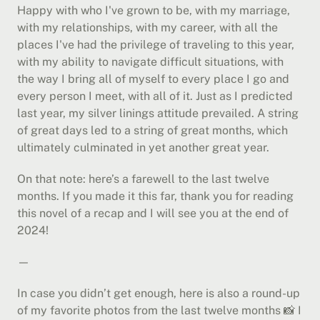
Happy with who I've grown to be, with my marriage, 
with my relationships, with my career, with all the 
places I've had the privilege of traveling to this year, 
with my ability to navigate difficult situations, with 
the way I bring all of myself to every place I go and 
every person I meet, with all of it. Just as I predicted 
last year, my silver linings attitude prevailed. A string 
of great days led to a string of great months, which 
ultimately culminated in yet another great year.
On that note: here’s a farewell to the last twelve 
months. If you made it this far, thank you for reading 
this novel of a recap and I will see you at the end of 
2024!
—
In case you didn’t get enough, here is also a round-up 
of my favorite photos from the last twelve months 📸 I 