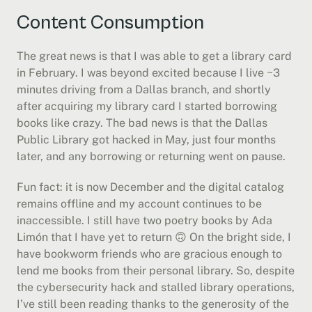
Content Consumption
The great news is that I was able to get a library card 
in February. I was beyond excited because I live ~3 
minutes driving from a Dallas branch, and shortly 
after acquiring my library card I started borrowing 
books like crazy. The bad news is that the Dallas 
Public Library got hacked in May, just four months 
later, and any borrowing or returning went on pause.
Fun fact: it is now December and the digital catalog 
remains offline and my account continues to be 
inaccessible. I still have two poetry books by Ada 
Limón that I have yet to return 🙃 On the bright side, I 
have bookworm friends who are gracious enough to 
lend me books from their personal library. So, despite 
the cybersecurity hack and stalled library operations, 
I’ve still been reading thanks to the generosity of the 