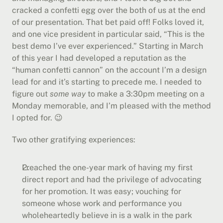
cracked a confetti egg over the both of us at the end 
of our presentation. That bet paid off! Folks loved it, 
and one vice president in particular said, “This is the 
best demo I’ve ever experienced.” Starting in March 
of this year I had developed a reputation as the 
“human confetti cannon” on the account I’m a design 
lead for and it’s starting to precede me. I needed to 
figure out 
some way
 to make a 3:30pm meeting on a 
Monday memorable, and I’m pleased with the method 
I opted for. 😉
Two other gratifying experiences:
I reached the one-year mark of having my first 
direct report and had the privilege of advocating 
for her promotion. It was easy; vouching for 
someone whose work and performance you 
wholeheartedly believe in is a walk in the park 