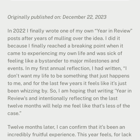
Originally published on: December 22, 2023
In 2022 I finally wrote one of my own “Year in Review” 
posts after years of mulling over the idea. I did it 
because I finally reached a breaking point when it 
came to experiencing my own life and was sick of 
feeling like a bystander to major milestones and 
events. In my first annual reflection, I had written, “I 
don’t want my life to be something that just happens 
to me, and for the last few years it feels like it’s just 
been whizzing by. So, I am hoping that writing ‘Year in 
Review’s and intentionally reflecting on the last 
twelve months will help me feel like that’s less of the 
case.”
Twelve months later, I can confirm that it’s been an 
incredibly fruitful experience. This year feels, for lack 