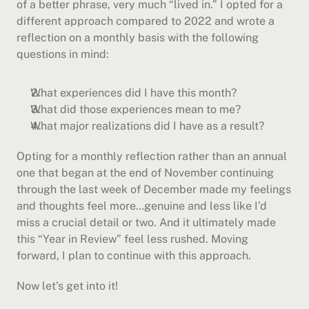
of a better phrase, very much “lived in.” I opted for a 
different approach compared to 2022 and wrote a 
reflection on a monthly basis with the following 
questions in mind:
What experiences did I have this month?
What did those experiences mean to me?
What major realizations did I have as a result?
Opting for a monthly reflection rather than an annual 
one that began at the end of November continuing 
through the last week of December made my feelings 
and thoughts feel more…genuine and less like I’d 
miss a crucial detail or two. And it ultimately made 
this “Year in Review” feel less rushed. Moving 
forward, I plan to continue with this approach.
Now let’s get into it!