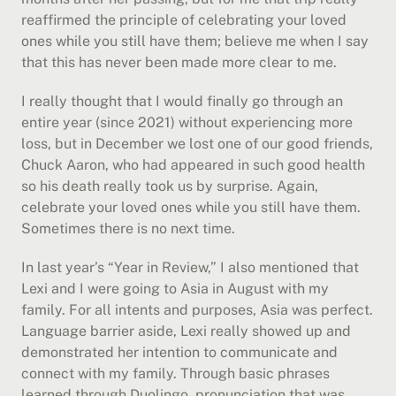
reaffirmed the principle of celebrating your loved 
ones while you still have them; believe me when I say 
that this has never been made more clear to me.
I really thought that I would finally go through an 
entire year (since 2021) without experiencing more 
loss, but in December we lost one of our good friends, 
Chuck Aaron, who had appeared in such good health 
so his death really took us by surprise. Again, 
celebrate your loved ones while you still have them. 
Sometimes there is no next time.
In last year’s “Year in Review,” I also mentioned that 
Lexi and I were going to Asia in August with my 
family. For all intents and purposes, Asia was perfect. 
Language barrier aside, Lexi really showed up and 
demonstrated her intention to communicate and 
connect with my family. Through basic phrases 
learned through Duolingo, pronunciation that was 