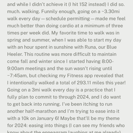
and while I didn’t achieve it (I hit 152 instead) I did so. 
much. walking. Funnily enough, going on a ~3.30mi 
walk every day—schedule permitting—made me feel 
much better than doing cardio at a minimum of three 
times per week did. My favorite time to walk was in 
spring and summer, when I was able to start my day 
with an hour spent in sunshine with Runa, our Blue 
Heeler. This routine was more difficult to maintain 
come fall and winter since I started having 8:00-
9:00am meetings and the sun wasn’t rising until 
~7:45am, but checking my Fitness app revealed that 
I intentionally walked a total of 293.11 miles this year! 
Going on a 3mi walk every day is a practice that I 
fully plan to commit to through 2024, and I do want 
to get back into running. I’ve been itching to run 
another half-marathon and I’m trying to ease into it 
with a 10k on January 6! Maybe that’ll be my theme 
for 2024: easing into things (I can see my friends who 
know about the enneagram laughing at me already).