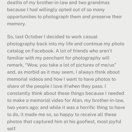
deaths of my brother-in-law and two grandmas 
because I had willingly opted out of so many 
opportunities to photograph them and preserve their 
memory.
So, last October I decided to work casual 
photography back into my life and continue my photo 
catalog on Facebook. A lot of friends who aren’t 
familiar with my penchant for photography will 
remark, “Wow, you take a lot of pictures of me/us” 
and, as morbid as it may seem, I always think about 
memorial videos and how I want to have photos to 
share of the people I love if/when they pass. I 
constantly think about these things because I needed 
to make a memorial video for Alan, my brother-in-law, 
two years ago; and while it was a horrific thing to have 
to do, it made me so, so happy to receive all these 
photos that captured him at his goofiest, most joyful 
self.