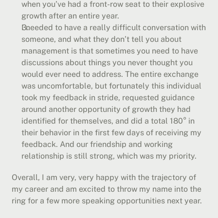
when you’ve had a front-row seat to their explosive 
growth after an entire year.
I needed to have a really difficult conversation with 
someone, and what they don’t tell you about 
management is that sometimes you need to have 
discussions about things you never thought you 
would ever need to address. The entire exchange 
was uncomfortable, but fortunately this individual 
took my feedback in stride, requested guidance 
around another opportunity of growth they had 
identified for themselves, and did a total 180° in 
their behavior in the first few days of receiving my 
feedback. And our friendship and working 
relationship is still strong, which was my priority.
Overall, I am very, very happy with the trajectory of 
my career and am excited to throw my name into the 
ring for a few more speaking opportunities next year.