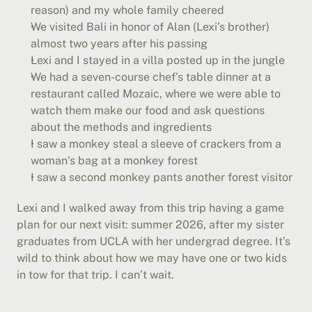
reason) and my whole family cheered
We visited Bali in honor of Alan (Lexi’s brother) 
almost two years after his passing
Lexi and I stayed in a villa posted up in the jungle
We had a seven-course chef’s table dinner at a 
restaurant called Mozaic, where we were able to 
watch them make our food and ask questions 
about the methods and ingredients
I saw a monkey steal a sleeve of crackers from a 
woman’s bag at a monkey forest
I saw a second monkey pants another forest visitor
Lexi and I walked away from this trip having a game 
plan for our next visit: summer 2026, after my sister 
graduates from UCLA with her undergrad degree. It’s 
wild to think about how we may have one or two kids 
in tow for that trip. I can’t wait.