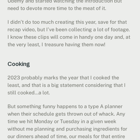
Udemy and started watching the introduction but 
need to devote more time to the meat of it.
I didn’t do too much creating this year, save for that 
recap video, but I’ve been collecting a lot of footage. 
I know these clips will come in handy one day and, at 
the very least, I treasure having them now!
Cooking
2023 probably marks the year that I cooked the 
least, and that is a big statement considering that I 
still cooked…a lot.
But something funny happens to a type A planner 
when their schedule gets thrown out of whack. Any 
time we hit Monday or Tuesday in a given week 
without me planning and purchasing ingredients for 
our dinners ahead of time, our meals for that entire 