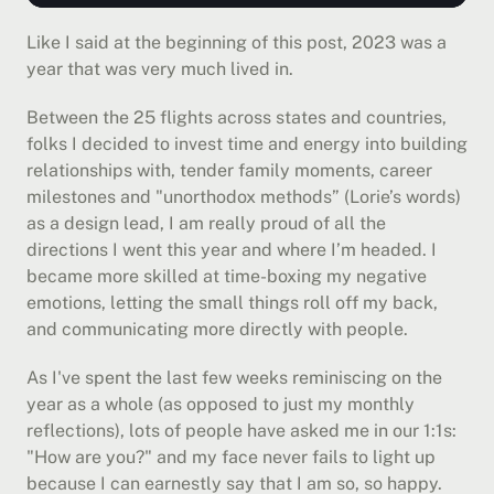
Like I said at the beginning of this post, 2023 was a 
year that was very much lived in.
Between the 25 flights across states and countries, 
folks I decided to invest time and energy into building 
relationships with, tender family moments, career 
milestones and "unorthodox methods” (Lorie’s words) 
as a design lead, I am really proud of all the 
directions I went this year and where I’m headed. I 
became more skilled at time-boxing my negative 
emotions, letting the small things roll off my back, 
and communicating more directly with people.
As I've spent the last few weeks reminiscing on the 
year as a whole (as opposed to just my monthly 
reflections), lots of people have asked me in our 1:1s: 
"How are you?" and my face never fails to light up 
because I can earnestly say that I am so, so happy. 