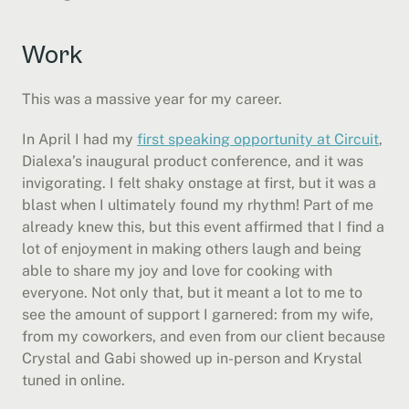
Work
This was a massive year for my career.
In April I had my 
first speaking opportunity at Circuit
, 
Dialexa’s inaugural product conference, and it was 
invigorating. I felt shaky onstage at first, but it was a 
blast when I ultimately found my rhythm! Part of me 
already knew this, but this event affirmed that I find a 
lot of enjoyment in making others laugh and being 
able to share my joy and love for cooking with 
everyone. Not only that, but it meant a lot to me to 
see the amount of support I garnered: from my wife, 
from my coworkers, and even from our client because 
Crystal and Gabi showed up in-person and Krystal 
tuned in online.