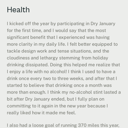
Health
I kicked off the year by participating in Dry January 
for the first time, and I would say that the most 
significant benefit that I experienced was having 
more clarity in my daily life. I felt better equipped to 
tackle design work and tense situations, and the 
cloudiness and lethargy stemming from holiday 
drinking dissipated. Doing this helped me realize that 
I enjoy a life with no alcohol! I think I used to have a 
drink once every two to three weeks, and after that I 
started to believe that drinking once a month was 
more than enough. I think my no-alcohol stint lasted a 
bit after Dry January ended, but I fully plan on 
committing to it again in the new year because I 
really liked how it made me feel.
I also had a loose goal of running 370 miles this year, 