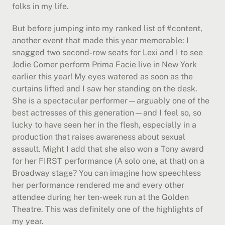
folks in my life.
But before jumping into my ranked list of #content, 
another event that made this year memorable: I 
snagged two second-row seats for Lexi and I to see 
Jodie Comer perform Prima Facie live in New York 
earlier this year! My eyes watered as soon as the 
curtains lifted and I saw her standing on the desk. 
She is a spectacular performer—arguably one of the 
best actresses of this generation—and I feel so, so 
lucky to have seen her in the flesh, especially in a 
production that raises awareness about sexual 
assault. Might I add that she also won a Tony award 
for her FIRST performance (A solo one, at that) on a 
Broadway stage? You can imagine how speechless 
her performance rendered me and every other 
attendee during her ten-week run at the Golden 
Theatre. This was definitely one of the highlights of 
my year.