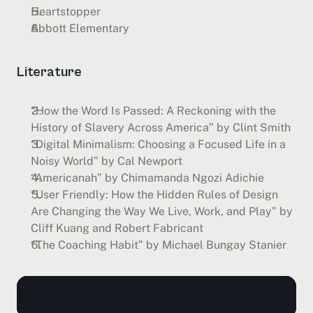
Heartstopper
Abbott Elementary
Literature
“How the Word Is Passed: A Reckoning with the 
History of Slavery Across America” by Clint Smith
“Digital Minimalism: Choosing a Focused Life in a 
Noisy World” by Cal Newport
“Americanah” by Chimamanda Ngozi Adichie
“User Friendly: How the Hidden Rules of Design 
Are Changing the Way We Live, Work, and Play” by 
Cliff Kuang and Robert Fabricant
“The Coaching Habit” by Michael Bungay Stanier